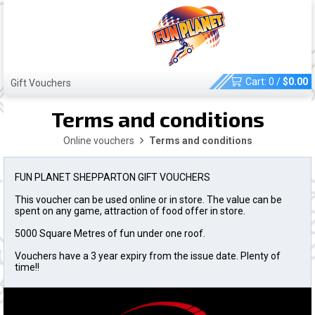
Cart:
0
/
$
0.00
Gift Vouchers
Terms and conditions
Online vouchers
Terms and conditions
FUN PLANET SHEPPARTON GIFT VOUCHERS
This voucher can be used online or in store. The value can be
spent on any game, attraction of food offer in store.
5000 Square Metres of fun under one roof.
Vouchers have a 3 year expiry from the issue date. Plenty of
time!!