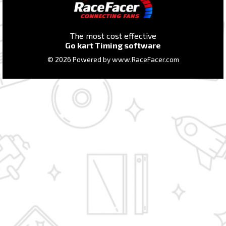
The most cost effective
Go kart Timing software
© 2026 Powered by
www.RaceFacer.com