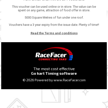
This voucher can be used online or in store. The value can be
spent on any game, attraction of food offer in store.
5000 Square Metres of fun under one roof.
Vouchers have a 3 year expiry from the issue date. Plenty of time!!
Read the Terms and conditions
The most cost effective
Go kart Timing software
© 2026 Powered by
www.RaceFacer.com