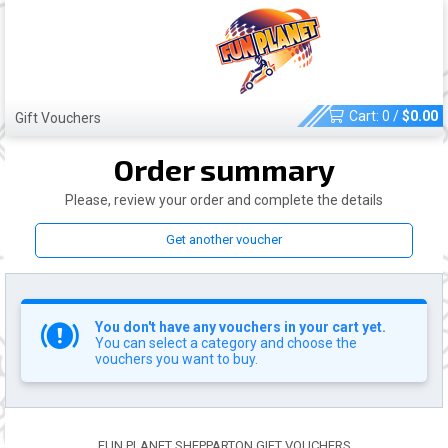
Cart:
0
/
$
0.00
Gift Vouchers
Order summary
Please, review your order and complete the details
Get another voucher
You don't have any vouchers in your cart yet.
You can select a category and choose the
vouchers you want to buy.
FUN PLANET SHEPPARTON GIFT VOUCHERS