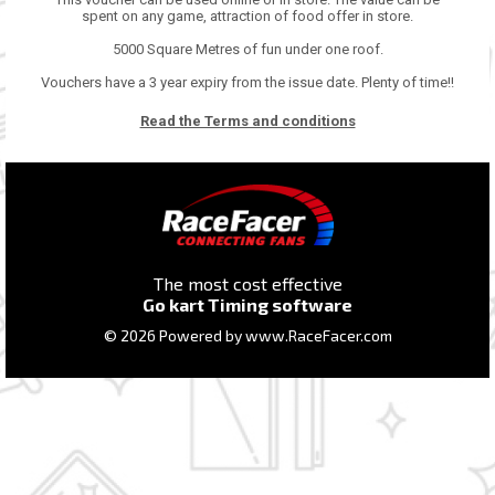
spent on any game, attraction of food offer in store.
5000 Square Metres of fun under one roof.
Vouchers have a 3 year expiry from the issue date. Plenty of time!!
Read the Terms and conditions
The most cost effective
Go kart Timing software
© 2026 Powered by
www.RaceFacer.com