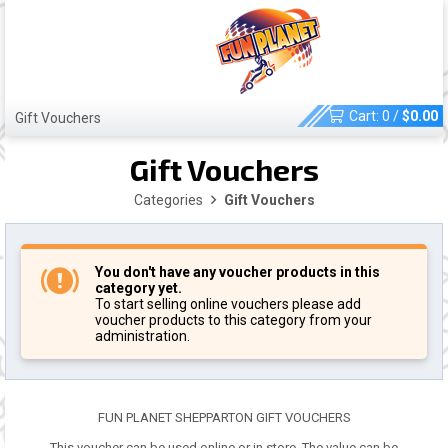
Cart:
0
/
$
0.00
Gift Vouchers
Gift Vouchers
Categories
Gift Vouchers
You don't have any voucher products in this
category yet.
To start selling online vouchers please add
voucher products to this category from your
administration.
FUN PLANET SHEPPARTON GIFT VOUCHERS
This voucher can be used online or in store. The value can be